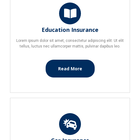
Education Insurance
Lorem ipsum dolor sit amet, consectetur adipiscing elit. Ut elit
tellus, luctus nec ullamcorper mattis, pulvinar dapibus leo.
Read More