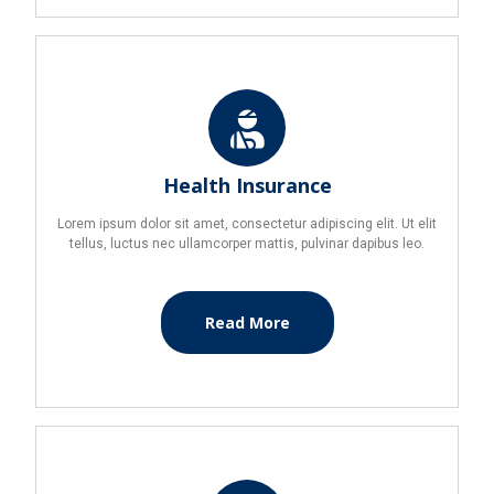
Health Insurance
Lorem ipsum dolor sit amet, consectetur adipiscing elit. Ut elit
tellus, luctus nec ullamcorper mattis, pulvinar dapibus leo.
Read More