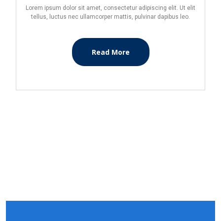
Lorem ipsum dolor sit amet, consectetur adipiscing elit. Ut elit
tellus, luctus nec ullamcorper mattis, pulvinar dapibus leo.
Read More