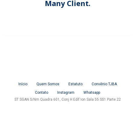
Many Client.
Início
Quem Somos
Estatuto
Convênio TJBA
Contato
Instagram
Whatsapp
ST SGAN S/Nm Quadra 601, Conj H Edif Ion Sala 55 SS1 Parte 22