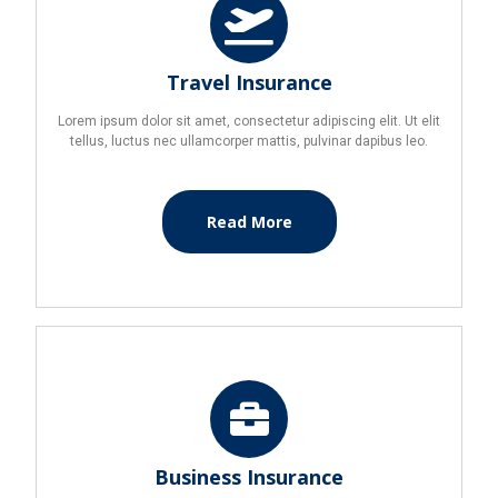
Travel Insurance
Lorem ipsum dolor sit amet, consectetur adipiscing elit. Ut elit
tellus, luctus nec ullamcorper mattis, pulvinar dapibus leo.
Read More
Business Insurance