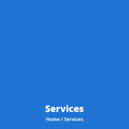
Services
Home
/ Services