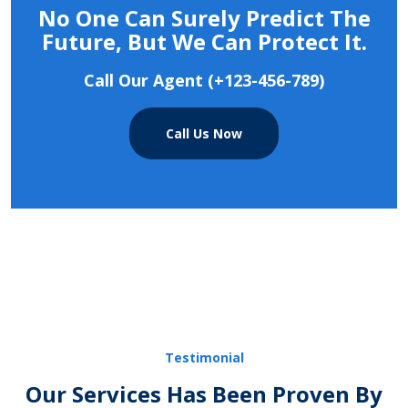
No One Can Surely Predict The
Future, But We Can Protect It.
Call Our Agent (+123-456-789)
Call Us Now
Testimonial
Our Services Has Been Proven By