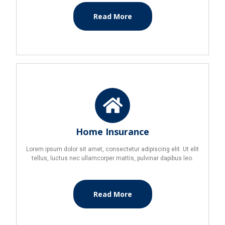
Read More
Home Insurance
Lorem ipsum dolor sit amet, consectetur adipiscing elit. Ut elit
tellus, luctus nec ullamcorper mattis, pulvinar dapibus leo.
Read More