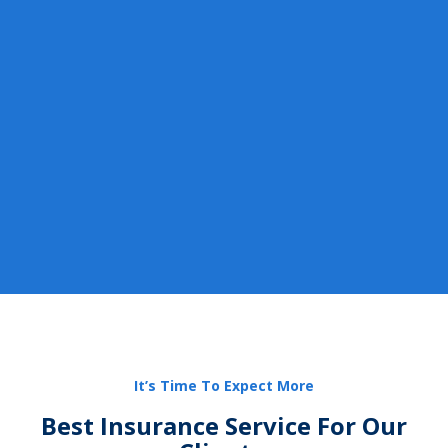
It’s Time To Expect More
Best Insurance Service For Our