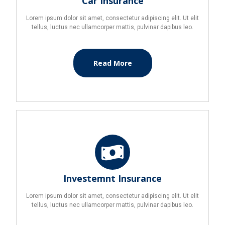
Car Insurance
Lorem ipsum dolor sit amet, consectetur adipiscing elit. Ut elit
tellus, luctus nec ullamcorper mattis, pulvinar dapibus leo.
Read More
Investemnt Insurance
Lorem ipsum dolor sit amet, consectetur adipiscing elit. Ut elit
tellus, luctus nec ullamcorper mattis, pulvinar dapibus leo.