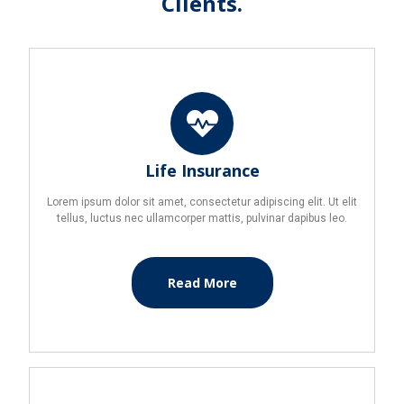
Clients.
Life Insurance
Lorem ipsum dolor sit amet, consectetur adipiscing elit. Ut elit
tellus, luctus nec ullamcorper mattis, pulvinar dapibus leo.
Read More